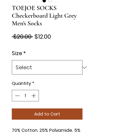
TOEJOE SOCKS
Checkerboard Light Grey
Men's Socks
Regular
Sale
 $20.00 
$12.00
Price
Price
Size
*
Quantity
*
Add to Cart
70% Cotton, 25% Polyamide, 5%