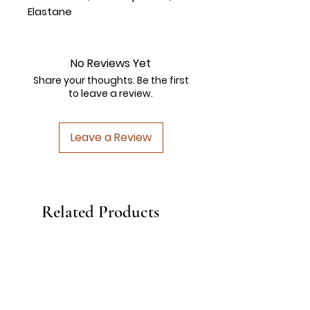
Elastane
No Reviews Yet
Share your thoughts. Be the first
to leave a review.
Leave a Review
Related Products