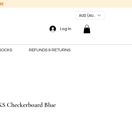
ME
AUD (AU$)
Log In
SOCKS
REFUNDS & RETURNS
 Checkerboard Blue