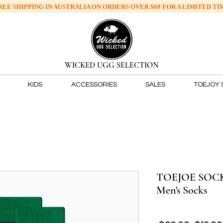
REE SHIPPING IN AUSTRALIA ON ORDERS OVER
$60 FOR A LIMITED TI
​WICKED UGG SELECTION
KIDS
ACCESSORIES
SALES
TOEJOY 
TOEJOE SOCKS
Men's Socks