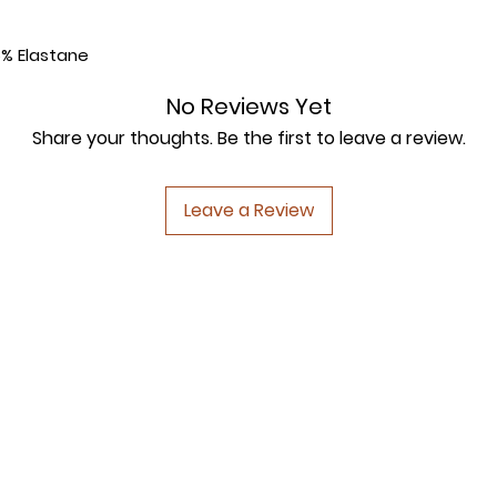
5% Elastane
No Reviews Yet
Share your thoughts. Be the first to leave a review.
Leave a Review