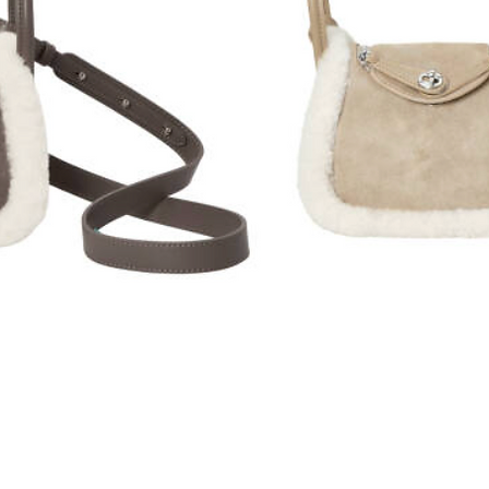
Quick View