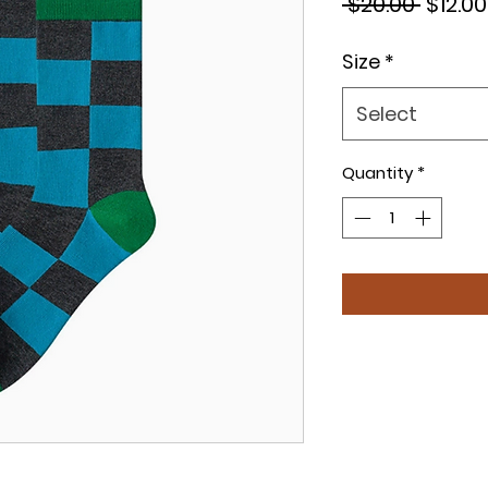
Regul
 $20.00 
$12.00
Price
Size
*
Select
Quantity
*