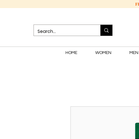
F
HOME
WOMEN
MEN