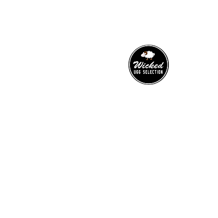
​WICKED UGG SELECTION
has been innovating for many
years to bring you a range of the
highest quality footwear and
accessories.
0466-000-776
wickeduggselection@gmail.co
m
10 Norton Street, Upper Mt Gravatt,
4122