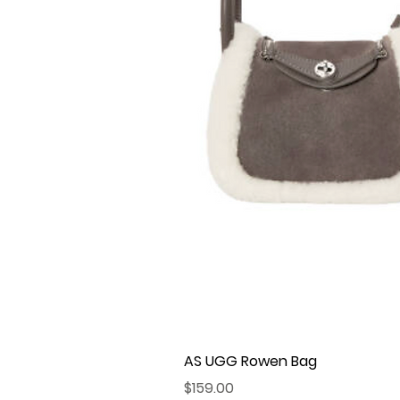
AS UGG Rowen Bag
Price
$159.00