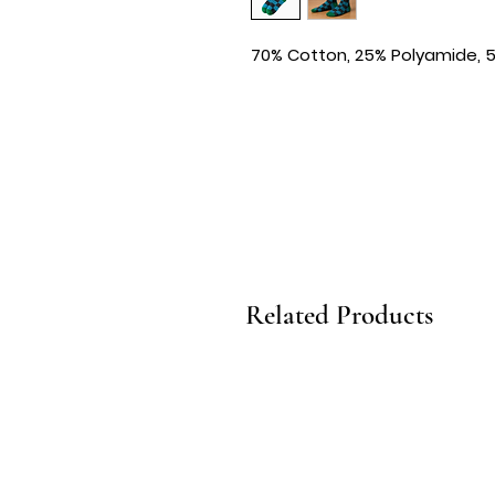
70% Cotton, 25% Polyamide, 
Related Products