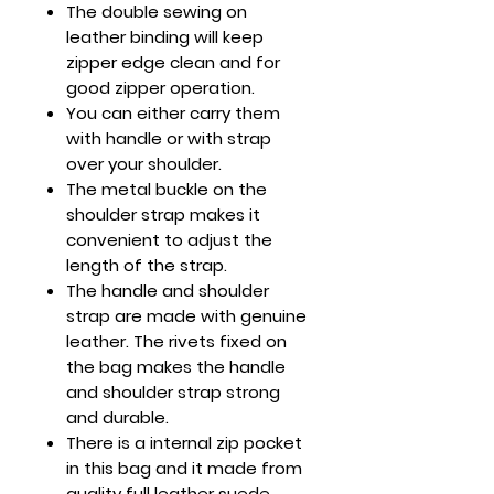
The double sewing on
leather binding will keep
zipper edge clean and for
good zipper operation.
You can either carry them
with handle or with strap
over your shoulder.
The metal buckle on the
shoulder strap makes it
convenient to adjust the
length of the strap.
The handle and shoulder
strap are made with genuine
leather. The rivets fixed on
the bag makes the handle
and shoulder strap strong
and durable.
There is a internal zip pocket
in this bag and it made from
quality full leather suede.