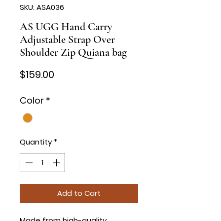
SKU: ASA036
AS UGG Hand Carry
Adjustable Strap Over
Shoulder Zip Quiana bag
Price
$159.00
Color
*
Quantity
*
Add to Cart
Made from high-quality