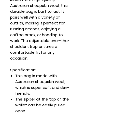
Australian sheepskin wool, this
durable bag is built to last. It
pairs well with a variety of
outfits, making it perfect for
running errands, enjoying a
coffee break, or heading to
work. The adjustable over-the-
shoulder strap ensures a
comfortable fit for any
occasion.
Specification:
This bag is made with
Australian sheepskin wool,
which is super soft and skin-
friendly.
The zipper at the top of the
wallet can be easily pulled
open.