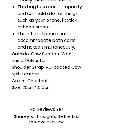
This bag has a large capacity
and can hold a lot of things,
such as your phone, lipstick
or hand cream.
The internal pouch can
accommodate both coins
and notes simultaneously.
Outside: Cow Suede + Wool
Lining: Polyester
Shoulder Strap: PU-coated Cow
Split Leather
Colors: Chestnut
Size: 26cm*15.5cm
No Reviews Yet
Share your thoughts. Be the first
to leave a review.