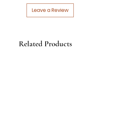
Leave a Review
Related Products