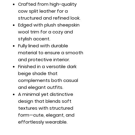
Crafted from high-quality
cow split leather for a
structured and refined look.
Edged with plush sheepskin
wool trim for a cozy and
stylish accent.
Fully lined with durable
material to ensure a smooth
and protective interior.
Finished in a versatile dark
beige shade that
complements both casual
and elegant outfits.
A minimal yet distinctive
design that blends soft
textures with structured
form—cute, elegant, and
effortlessly wearable.