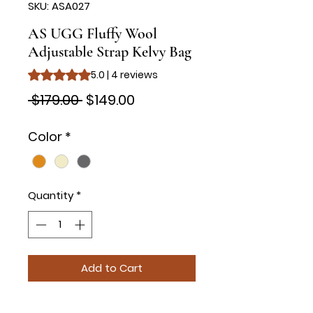
SKU: ASA027
AS UGG Fluffy Wool
Adjustable Strap Kelvy Bag
Rating is 5.0 out of five stars based on 4 reviews
5.0 | 4 reviews
Regular
Sale
 $179.00 
$149.00
Price
Price
Color
*
Quantity
*
Add to Cart