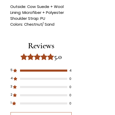
Outside: Cow Suede + Wool
Lining: Microfiber + Polyester
Shoulder Strap: PU
Colors: Chestnut/ Sand
Reviews
5.0
Rated 5 out of 5 stars.
5
4
4
0
3
0
2
0
1
0