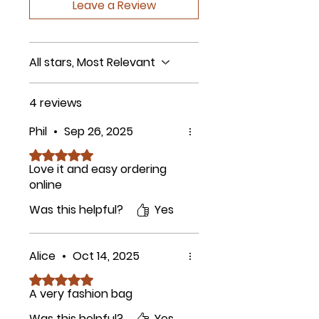
Leave a Review
All stars, Most Relevant
4 reviews
Phil
•
Sep 26, 2025
Rated 5 out of 5 stars.
Love it and easy ordering
online
Was this helpful?
Yes
Alice
•
Oct 14, 2025
Rated 5 out of 5 stars.
A very fashion bag
Was this helpful?
Yes