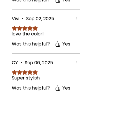
Vivi
•
Sep 02, 2025
Rated 5 out of 5 stars.
love the color!
Was this helpful?
Yes
CY
•
Sep 06, 2025
Rated 5 out of 5 stars.
Super stylish
Was this helpful?
Yes
Related Products