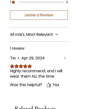
1
0
Leave a Review
All stars, Most Relevant
1 review
Tia
•
Apr 29, 2024
Rated 5 out of 5 stars.
Highly recommend, and I will
wear them ALL the time
Was this helpful?
Yes
Related Products