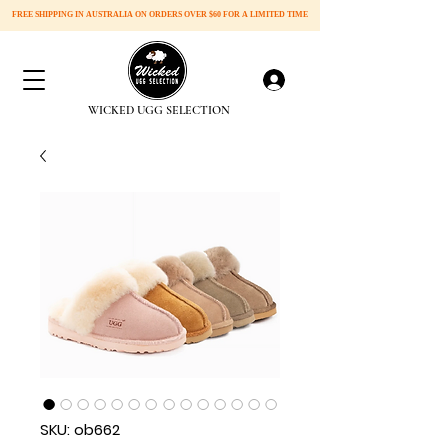
FREE SHIPPING IN AUSTRALIA ON ORDERS OVER
$60 FOR A LIMITED TIME
Log In
​WICKED UGG SELECTION
SKU: ob662