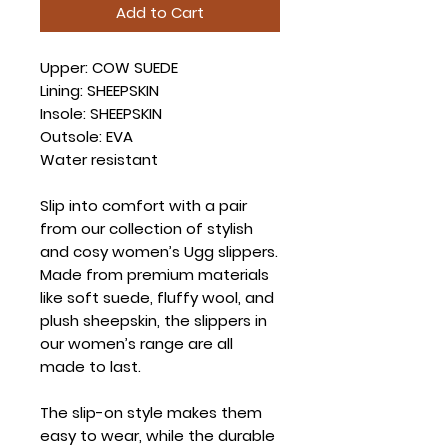
Add to Cart
Upper: COW SUEDE
Lining: SHEEPSKIN
Insole: SHEEPSKIN
Outsole: EVA
Water resistant
Slip into comfort with a pair
from our collection of stylish
and cosy women’s Ugg slippers.
Made from premium materials
like soft suede, fluffy wool, and
plush sheepskin, the slippers in
our women’s range are all
made to last.
The slip-on style makes them
easy to wear, while the durable