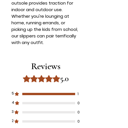
outsole provides traction for
indoor and outdoor use.
Whether you're lounging at
home, running errands, or
picking up the kids from school,
our slippers can pair terrifically
with any outfit.
Reviews
5.0
Rated 5 out of 5 stars.
5
1
4
0
3
0
2
0