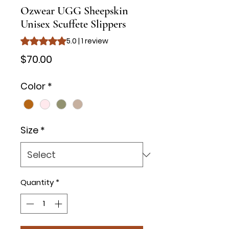
Ozwear UGG Sheepskin
Unisex Scuffete Slippers
Rating is 5.0 out of five stars based on 1 review
5.0 | 1 review
Price
$70.00
Color
*
Size
*
Quantity
*