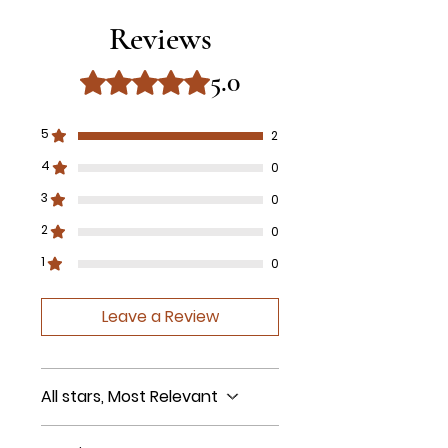
Reviews
5.0
Rated 5 out of 5 stars.
5
2
4
0
3
0
2
0
1
0
Leave a Review
All stars, Most Relevant