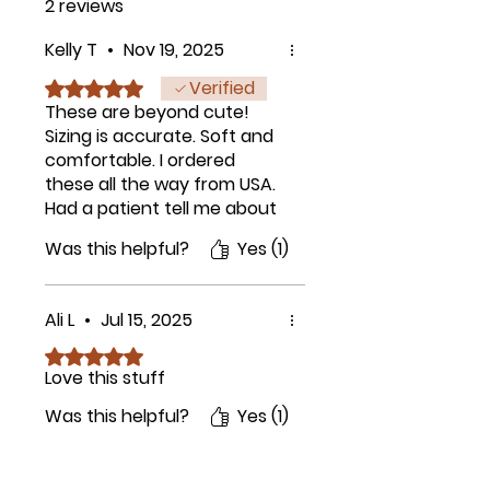
2 reviews
Kelly T
•
Nov 19, 2025
Verified
Rated 5 out of 5 stars.
These are beyond cute!
Sizing is accurate. Soft and
comfortable. I ordered
these all the way from USA.
Had a patient tell me about
them as she was wearing
Was this helpful?
Yes (1)
them also and thought
they were super cute. Don't
hesitate on these just get
Ali L
•
Jul 15, 2025
them, trust me, they are
perfect.
Rated 5 out of 5 stars.
Love this stuff
Was this helpful?
Yes (1)