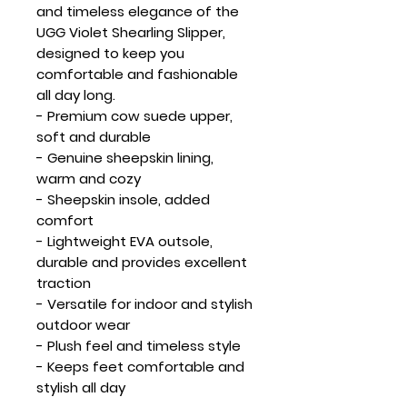
and timeless elegance of the
UGG Violet Shearling Slipper,
designed to keep you
comfortable and fashionable
all day long.
- Premium cow suede upper,
soft and durable
- Genuine sheepskin lining,
warm and cozy
- Sheepskin insole, added
comfort
- Lightweight EVA outsole,
durable and provides excellent
traction
- Versatile for indoor and stylish
outdoor wear
- Plush feel and timeless style
- Keeps feet comfortable and
stylish all day