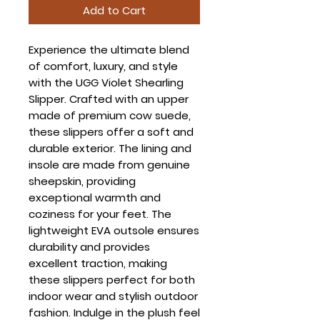
Add to Cart
Experience the ultimate blend
of comfort, luxury, and style
with the UGG Violet Shearling
Slipper. Crafted with an upper
made of premium cow suede,
these slippers offer a soft and
durable exterior. The lining and
insole are made from genuine
sheepskin, providing
exceptional warmth and
coziness for your feet. The
lightweight EVA outsole ensures
durability and provides
excellent traction, making
these slippers perfect for both
indoor wear and stylish outdoor
fashion. Indulge in the plush feel