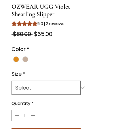
OZWEAR UGG Violet
Shearling Slipper
Rating is 5.0 out of five stars based on 2 reviews
5.0 | 2 reviews
Regular
Sale
 $80.00 
$65.00
Price
Price
Color
*
Size
*
Quantity
*