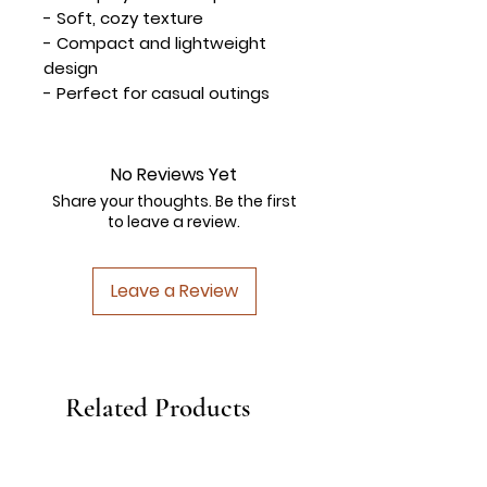
- Soft, cozy texture
- Compact and lightweight
design
- Perfect for casual outings
No Reviews Yet
Share your thoughts. Be the first
to leave a review.
Leave a Review
Related Products