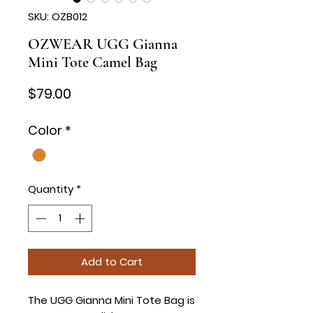
SKU: OZB012
OZWEAR UGG Gianna
Mini Tote Camel Bag
Price
$79.00
Color
*
Quantity
*
Add to Cart
The UGG Gianna Mini Tote Bag is