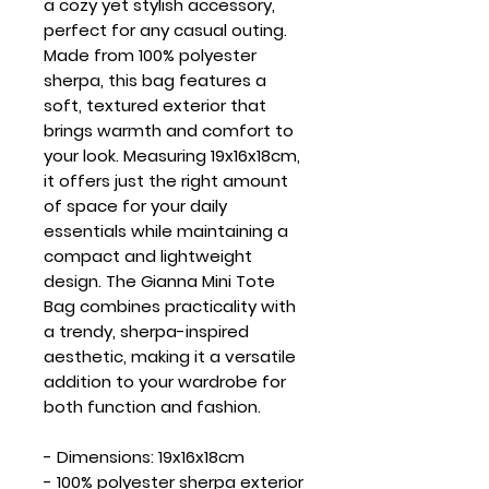
a cozy yet stylish accessory,
perfect for any casual outing.
Made from 100% polyester
sherpa, this bag features a
soft, textured exterior that
brings warmth and comfort to
your look. Measuring 19x16x18cm,
it offers just the right amount
of space for your daily
essentials while maintaining a
compact and lightweight
design. The Gianna Mini Tote
Bag combines practicality with
a trendy, sherpa-inspired
aesthetic, making it a versatile
addition to your wardrobe for
both function and fashion.
- Dimensions: 19x16x18cm
- 100% polyester sherpa exterior