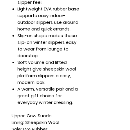
slipper feel.
Lightweight EVA rubber base
supports easy indoor-
outdoor slippers use around
home and quick errands.
Slip-on shape makes these
slip-on winter slippers easy
to wear from lounge to
doorstep.
Soft volume and lifted
height give sheepskin wool
platform slippers a cosy,
modern look.
A warm, versatile pair and a
great gift choice for
everyday winter dressing.
Upper: Cow Suede
Lining: Sheepskin Wool
Sole: EVA Rubber