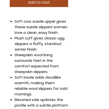
Add to Cart
Soft cow suede upper gives
these suede slippers women
love a clean, easy finish.
Plush cuff gives classic ugg
slippers a fluffy, standout
winter finish.
Sheepskin wool lining
surrounds feet in the
comfort expected from
sheepskin slippers.
Soft insole adds cloudlike
warmth, making them
reliable wool slippers for cold
mornings.
Elevated sole updates the
profile with a subtle platform