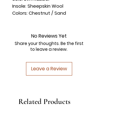
Insole: Sheepskin Wool
Colors: Chestnut / Sand
No Reviews Yet
Share your thoughts. Be the first
to leave a review.
Leave a Review
Related Products