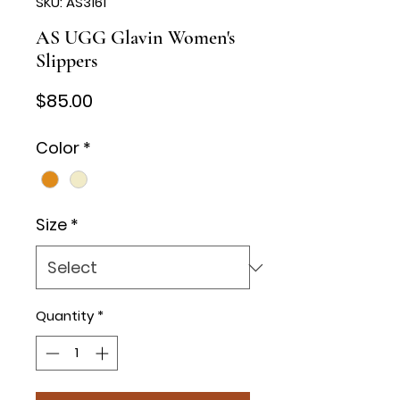
SKU: AS3161
AS UGG Glavin Women's
Slippers
Price
$85.00
Color
*
Size
*
Quantity
*